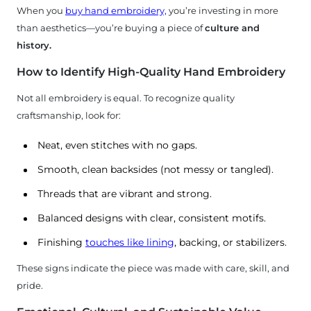
When you
buy hand embroidery,
you’re investing in more
than aesthetics—you’re buying a piece of
culture and
history.
How to Identify High-Quality Hand Embroidery
Not all embroidery is equal. To recognize quality
craftsmanship, look for:
Neat, even stitches with no gaps.
Smooth, clean backsides (not messy or tangled).
Threads that are vibrant and strong.
Balanced designs with clear, consistent motifs.
Finishing
touches like lining
, backing, or stabilizers.
These signs indicate the piece was made with care, skill, and
pride.