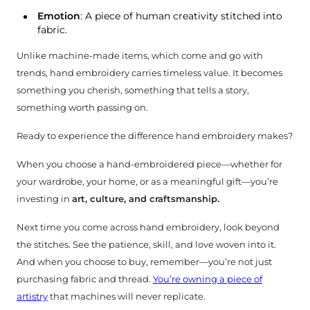
Emotion
: A piece of human creativity stitched into
fabric.
Unlike machine-made items, which come and go with
trends, hand embroidery carries timeless value. It becomes
something you cherish, something that tells a story,
something worth passing on.
Ready to experience the difference hand embroidery makes?
When you choose a hand-embroidered piece—whether for
your wardrobe, your home, or as a meaningful gift—you’re
investing in
art, culture, and craftsmanship.
Next time you come across hand embroidery, look beyond
the stitches. See the patience, skill, and love woven into it.
And when you choose to buy, remember—you’re not just
purchasing fabric and thread.
You’re owning a piece of
artistry
that machines will never replicate.