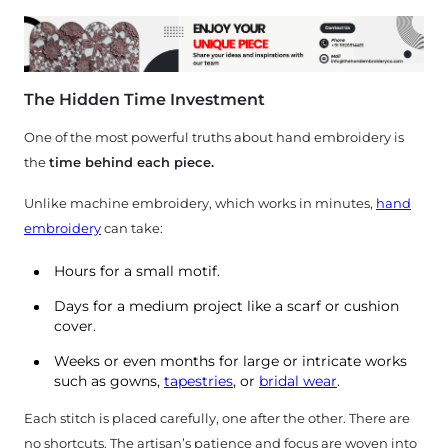
The Hidden Time Investment
One of the most powerful truths about hand embroidery is
the
time behind each piece.
Unlike machine embroidery, which works in minutes,
hand
embroidery
can take:
Hours for a small motif.
Days for a medium project like a scarf or cushion
cover.
Weeks or even months for large or intricate works
such as gowns,
tapestries
, or
bridal wear
.
Each stitch is placed carefully, one after the other. There are
no shortcuts. The artisan’s patience and focus are woven into