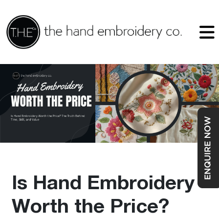
Is Hand Embroidery
Worth the Price?