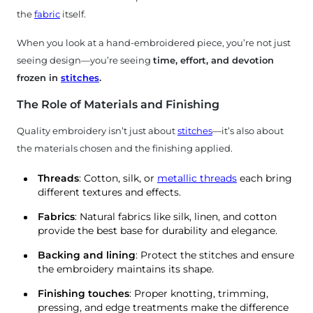
the
fabric
itself.
When you look at a hand-embroidered piece, you’re not just
seeing design—you’re seeing
time, effort, and devotion
frozen in
stitches
.
The Role of Materials and Finishing
Quality embroidery isn’t just about
stitches
—it’s also about
the materials chosen and the finishing applied.
Threads
: Cotton, silk, or
metallic threads
each bring
different textures and effects.
Fabrics
: Natural fabrics like silk, linen, and cotton
provide the best base for durability and elegance.
Backing and lining
: Protect the stitches and ensure
the embroidery maintains its shape.
Finishing touches
: Proper knotting, trimming,
pressing, and edge treatments make the difference