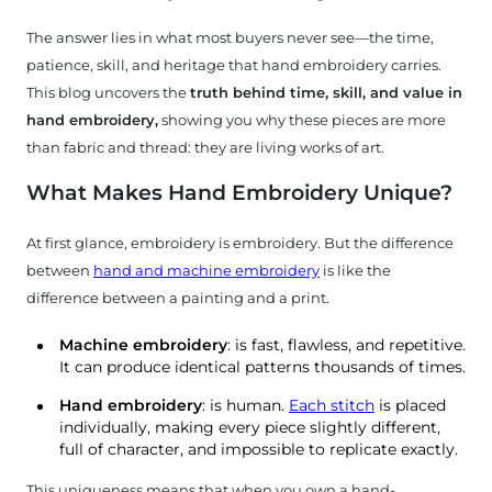
The answer lies in what most buyers never see—the time,
patience, skill, and heritage that hand embroidery carries.
This blog uncovers the
truth behind time, skill, and value in
hand embroidery,
showing you why these pieces are more
than fabric and thread: they are living works of art.
What Makes Hand Embroidery Unique?
At first glance, embroidery is embroidery. But the difference
between
hand and machine embroidery
is like the
difference between a painting and a print.
bout
Machine embroidery
: is fast, flawless, and repetitive.
It can produce identical patterns thousands of times.
Us
Hand embroidery
: is human.
Each stitch
is placed
individually, making every piece slightly different,
tories
full of character, and impossible to replicate exactly.
This uniqueness means that when you own a hand-