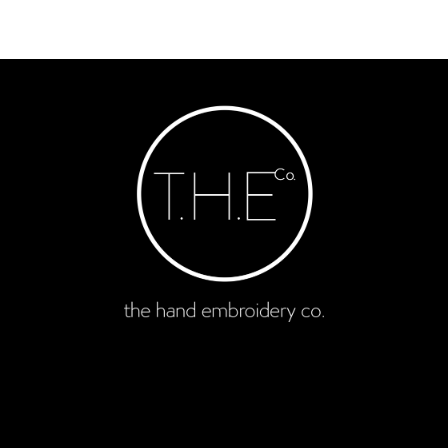
enquire now