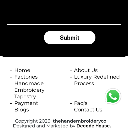
d
S
t
a
Submit
t
e
s
Home
About Us
+
Factories
Luxury Redefined
Handmade
Process
1
Embroidery
Tapestry
Payment
Faq's
Blogs
Contact Us
Copyright 2026
thehandembroideryco
|
Decode House.
Designed and Marketed by