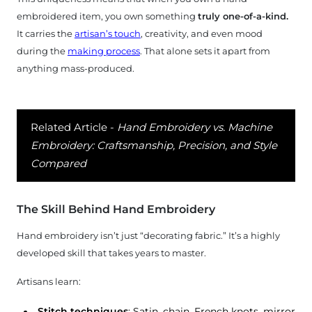
uxury
embroidered item, you own something
truly one-of-a-kind.
efined
It carries the
artisan’s touch
, creativity, and even mood
during the
making process
. That alone sets it apart from
ocess
anything mass-produced.
yment
Related Article -
Hand Embroidery vs. Machine
aq's
Embroidery: Craftsmanship, Precision, and Style
Compared
logs
The Skill Behind Hand Embroidery
ntact
Hand embroidery isn’t just “decorating fabric.” It’s a highly
Us
developed skill that takes years to master.
Artisans learn:
*
Stitch techniques
: Satin, chain, French knots, mirror