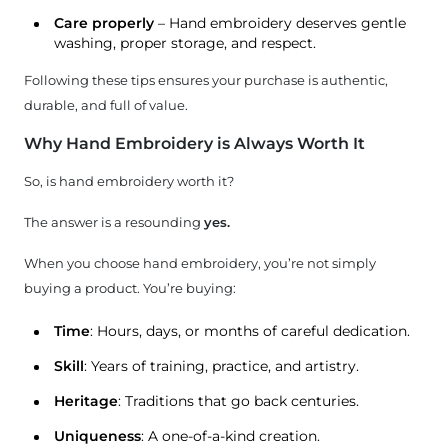
Care properly
– Hand embroidery deserves gentle
washing, proper storage, and respect.
Following these tips ensures your purchase is authentic,
durable, and full of value.
Why Hand Embroidery is Always Worth It
So, is hand embroidery worth it?
The answer is a resounding
yes.
When you choose hand embroidery, you’re not simply
buying a product. You’re buying:
Time
: Hours, days, or months of careful dedication.
Skill
: Years of training, practice, and artistry.
Heritage
: Traditions that go back centuries.
Uniqueness
: A one-of-a-kind creation.