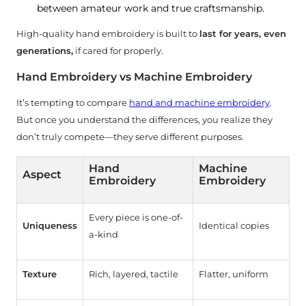
between amateur work and true craftsmanship.
High-quality hand embroidery is built to
last for years, even
generations,
if cared for properly.
Hand Embroidery vs Machine Embroidery
It’s tempting to compare
hand and machine embroidery
.
But once you understand the differences, you realize they
don’t truly compete—they serve different purposes.
Hand
Machine
Aspect
Embroidery
Embroidery
Every piece is one-of-
Uniqueness
Identical copies
a-kind
Texture
Rich, layered, tactile
Flatter, uniform