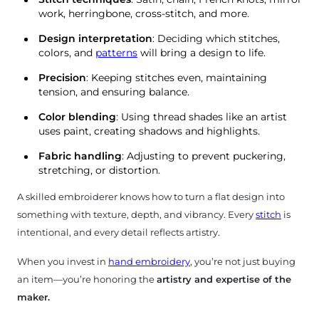
ndmade
work, herringbone, cross-stitch, and more.
roidery
Design interpretation
: Deciding which stitches,
colors, and
patterns
will bring a design to life.
pestry
Precision
: Keeping stitches even, maintaining
tension, and ensuring balance.
Color blending
: Using thread shades like an artist
uses paint, creating shadows and highlights.
Fabric handling
: Adjusting to prevent puckering,
stretching, or distortion.
A skilled embroiderer knows how to turn a flat design into
something with texture, depth, and vibrancy. Every
stitch
is
intentional, and every detail reflects artistry.
When you invest in
hand embroidery
, you’re not just buying
an item—you’re honoring the
artistry and expertise of the
maker.