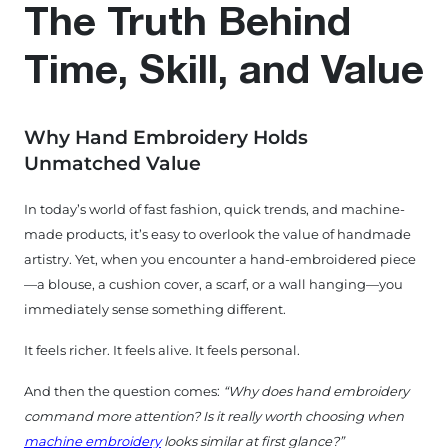
The Truth Behind
Time, Skill, and Value
Why Hand Embroidery Holds
Unmatched Value
In today’s world of fast fashion, quick trends, and machine-
made products, it’s easy to overlook the value of handmade
artistry. Yet, when you encounter a hand-embroidered piece
—a blouse, a cushion cover, a scarf, or a wall hanging—you
immediately sense something different.
It feels richer. It feels alive. It feels personal.
And then the question comes:
“Why does hand embroidery
command more attention? Is it really worth choosing when
machine embroidery
looks similar at first glance?”