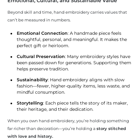
Emotional, Cultural, and Sustainable Value
Beyond skill and time, hand embroidery carries values that
can’t be measured in numbers.
Emotional Connection
: A handmade piece feels
thoughtful, personal, and meaningful. It makes the
perfect gift or heirloom.
Cultural Preservation
: Many embroidery styles have
been passed down for generations. Supporting them
helps preserve tradition.
Sustainability
: Hand embroidery aligns with slow
fashion—fewer, higher-quality items, less waste, and
mindful consumption.
Storytelling
: Each piece tells the story of its maker,
their heritage, and their dedication.
When you own hand embroidery, you’re holding something
far richer than decoration—you’re holding a
story stitched
with love and history.