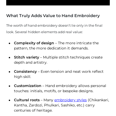
What Truly Adds Value to Hand Embroidery
The worth of hand embroidery doesn’t lie only in the final
look. Several hidden elements add real value:
Complexity of design
– The more intricate the
pattern, the more dedication it demands.
Stitch variety
– Multiple stitch techniques create
depth and artistry.
Consistency
– Even tension and neat work reflect
high skill.
Customization
– Hand embroidery allows personal
touches: initials, motifs, or bespoke designs.
Cultural roots
– Many
embroidery styles
(Chikankari,
Kantha, Zardozi, Phulkari, Sashiko, etc.) carry
centuries of heritage.