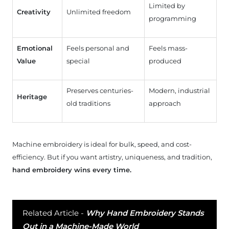
Limited by
Creativity
Unlimited freedom
programming
Emotional
Feels personal and
Feels mass-
Value
special
produced
Preserves centuries-
Modern, industrial
Heritage
old traditions
approach
Machine embroidery is ideal for bulk, speed, and cost-
efficiency. But if you want artistry, uniqueness, and tradition,
hand embroidery wins every time.
Related Article -
Why Hand Embroidery Stands
Out in a Machine-Made World