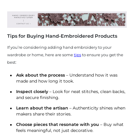
Tips for Buying Hand-Embroidered Products
If you’re considering adding hand embroidery to your
wardrobe or home, here are some
tips
to ensure you get the
best:
Ask about the process
– Understand how it was
made and how long it took.
Inspect closely
– Look for neat stitches, clean backs,
and secure finishing.
Learn about the artisan
– Authenticity shines when
makers share their stories.
Choose pieces that resonate with you
– Buy what
feels meaningful, not just decorative.