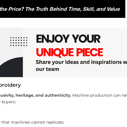
he Price? The Truth Behind Time, Skill, and Value
broidery
usivity, heritage, and authenticity.
Machine production can neve
 buyers:
k that machines cannot replicate.