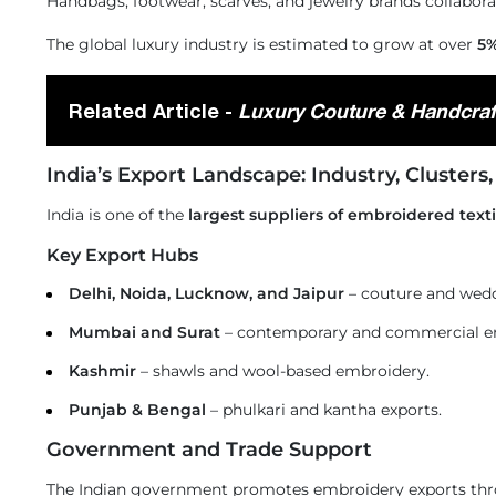
Handbags, footwear, scarves, and jewelry brands collabora
The global luxury industry is estimated to grow at over
5%
Related Article -
Luxury Couture & Handcraf
India’s Export Landscape: Industry, Clusters
India is one of the
largest suppliers of embroidered text
Key Export Hubs
Delhi, Noida, Lucknow, and Jaipur
– couture and wed
Mumbai and Surat
– contemporary and commercial e
Kashmir
– shawls and wool-based embroidery.
Punjab & Bengal
– phulkari and kantha exports.
Government and Trade Support
The Indian government promotes embroidery exports thr