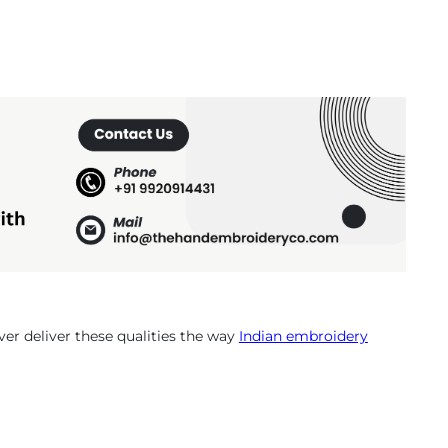
r deliver these qualities the way
Indian embroidery