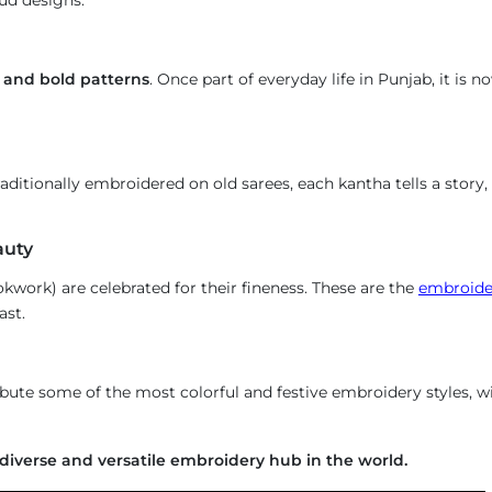
s and bold patterns
. Once part of everyday life in Punjab, it is 
raditionally embroidered on old sarees, each kantha tells a story
auty
kwork) are celebrated for their fineness. These are the
embroider
ast.
ibute some of the most colorful and festive embroidery styles, 
diverse and versatile embroidery hub in the world.