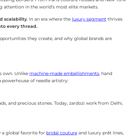
attention in the world’s most elite markets.
d scalability
. In an era where the
luxury segment
thrives
nto every thread.
pportunities they create, and why global brands are
its own. Unlike
machine-made embellishments
, hand
 a powerhouse of needle artistry:
ads, and precious stones. Today, zardozi work from Delhi,
 a global favorite for
bridal couture
and luxury prêt lines,