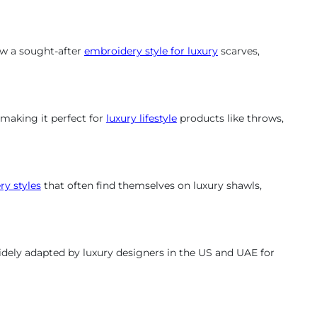
now a sought-after
embroidery style for luxury
scarves,
, making it perfect for
luxury lifestyle
products like throws,
y styles
that often find themselves on luxury shawls,
widely adapted by luxury designers in the US and UAE for