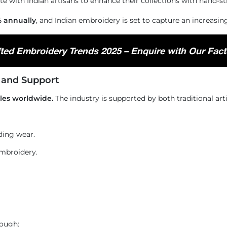
te with Indian artisans to enhance their collections with hand-s
 annually
, and Indian embroidery is set to capture an increasin
ted Embroidery Trends 2025 – Enquire with Our Fact
, and Support
iles worldwide.
The industry is supported by both traditional art
ding wear.
mbroidery.
ough: