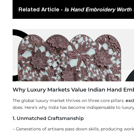
Related Article -
Is Hand Embroidery Worth t
Why Luxury Markets Value Indian Hand Em
The global luxury market thrives on three core pillars:
excl
does. Here’s why India has become indispensable to luxury
1. Unmatched Craftsmanship
– Generations of artisans pass down skills, producing wor