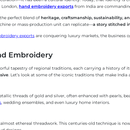
in London,
hand embroidery exports
from India are commanding 
 the perfect blend of
heritage, craftsmanship, sustainability, an
achine or mass-production unit can replicate—
a story stitched i
mbroidery exports
are conquering luxury markets, the business o
and Embroidery
lorful tapestry of regional traditions, each carrying a history of 
sive
. Let’s look at some of the iconic traditions that make India
allic threads of gold and silver, often enhanced with pearls, be
s
, wedding ensembles, and even luxury home interiors.
, almost ethereal threadwork. This centuries-old technique is now
ud designs.