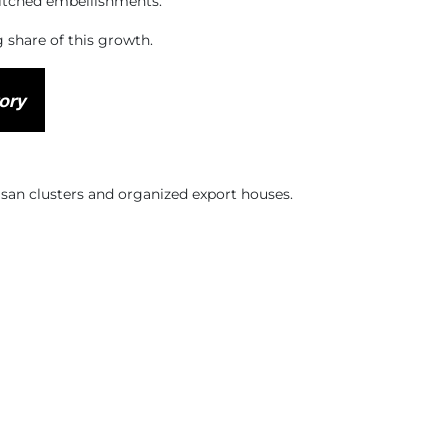
titched embellishments.
g share of this growth.
ory
isan clusters and organized export houses.