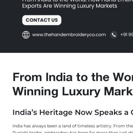
tories
xury
efined
ocess
From India to the Wo
yment
Winning Luxury Mark
aq's
India’s Heritage Now Speaks a
logs
India has always been a land of timeless artistry. From t
ntact
Punjabi brides, embroidery has been far more than just de