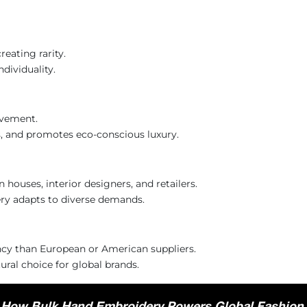
reating rarity.
dividuality.
ovement.
ds, and promotes eco-conscious luxury.
 houses, interior designers, and retailers.
ery adapts to diverse demands.
ency than European or American suppliers.
ral choice for global brands.
 How Bulk Hand Embroidery Powers Global Fashion