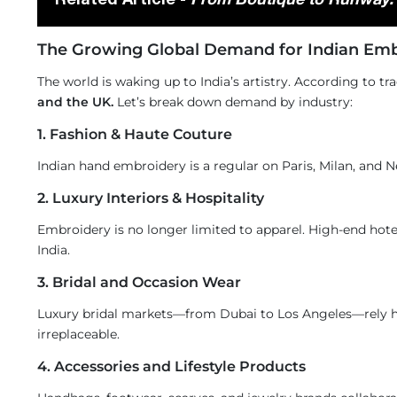
The Growing Global Demand for Indian Emb
The world is waking up to India’s artistry. According to t
and the UK.
Let’s break down demand by industry:
1. Fashion & Haute Couture
Indian hand embroidery is a regular on Paris, Milan, and 
2. Luxury Interiors & Hospitality
Embroidery is no longer limited to apparel. High-end hot
India.
3. Bridal and Occasion Wear
Luxury bridal markets—from Dubai to Los Angeles—rely he
irreplaceable.
4. Accessories and Lifestyle Products