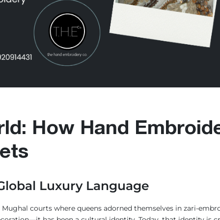
rld: How Hand Embroide
ets
 Global Luxury Language
he Mughal courts where queens adorned themselves in zari-embroi
coration—it has been a cultural identity. Today, that identity i