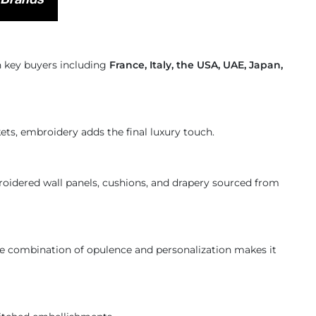
th key buyers including
France, Italy, the USA, UAE, Japan,
ets, embroidery adds the final luxury touch.
roidered wall panels, cushions, and drapery sourced from
e combination of opulence and personalization makes it