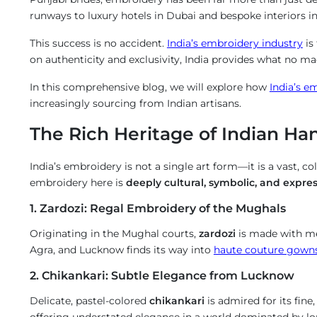
runways to luxury hotels in Dubai and bespoke interiors 
Us
This success is no accident.
India’s embroidery industry
is
on authenticity and exclusivity, India provides what no m
*
In this comprehensive blog, we will explore how
India’s e
dmade
increasingly sourcing from Indian artisans.
The Rich Heritage of Indian H
oidery
estry
India’s embroidery is not a single art form—it is a vast, co
embroidery here is
deeply cultural, symbolic, and expres
1. Zardozi: Regal Embroidery of the Mughals
Originating in the Mughal courts,
zardozi
is made with met
Agra, and Lucknow finds its way into
haute couture gown
2. Chikankari: Subtle Elegance from Lucknow
Delicate, pastel-colored
chikankari
is admired for its fine
offering understated elegance in a world dominated by lo