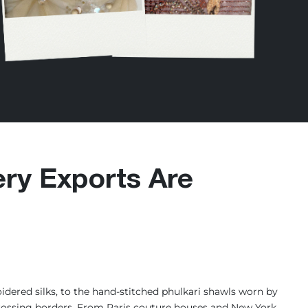
ry Exports Are
dered silks, to the hand-stitched phulkari shawls worn by
s crossing borders. From Paris couture houses and New York