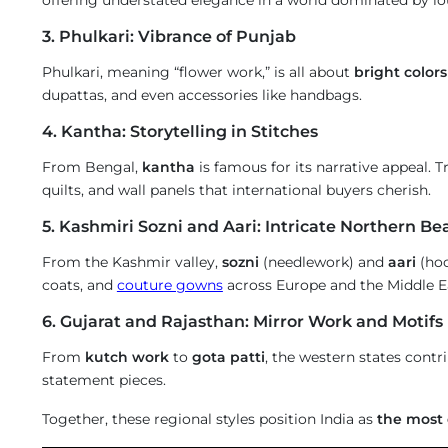
3. Phulkari: Vibrance of Punjab
Phulkari, meaning “flower work,” is all about
bright color
dupattas, and even accessories like handbags.
4. Kantha: Storytelling in Stitches
From Bengal,
kantha
is famous for its narrative appeal. T
quilts, and wall panels that international buyers cherish.
5. Kashmiri Sozni and Aari: Intricate Northern Be
From the Kashmir valley,
sozni
(needlework) and
aari
(hoo
coats, and
couture gowns
across Europe and the Middle E
6. Gujarat and Rajasthan: Mirror Work and Motifs
From
kutch work
to
gota patti
, the western states contr
statement pieces.
Together, these regional styles position India as
the most 