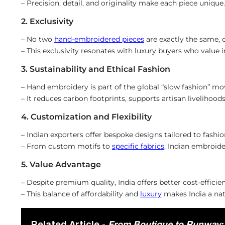
– Precision, detail, and originality make each piece unique.
2. Exclusivity
– No two
hand-embroidered pieces
are exactly the same, c
– This exclusivity resonates with luxury buyers who value in
3. Sustainability and Ethical Fashion
– Hand embroidery is part of the global “slow fashion” m
– It reduces carbon footprints, supports artisan livelihoo
4. Customization and Flexibility
– Indian exporters offer bespoke designs tailored to fashion
– From custom motifs to
specific fabrics
, Indian embroid
5. Value Advantage
– Despite premium quality, India offers better cost-effici
– This balance of affordability and
luxury
makes India a natu
Related Article -
From Boutique to Runway: