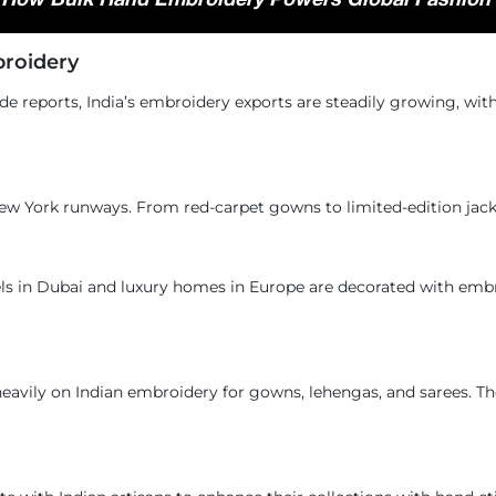
roidery
rade reports, India’s embroidery exports are steadily growing, wi
New York runways. From red-carpet gowns to limited-edition jack
els in Dubai and luxury homes in Europe are decorated with emb
avily on Indian embroidery for gowns, lehengas, and sarees. Th